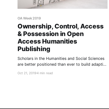
OA Week 2019
Ownership, Control, Access
& Possession in Open
Access Humanities
Publishing
Scholars in the Humanities and Social Sciences
are better positioned than ever to build adaptive
platforms that help to collect, protect and
Oct 21, 2019
4 min read
connect cultural knowledge in responsible,
ethical and sustainable ways.