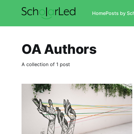
Home
Posts by Sc
OA Authors
A collection of 1 post