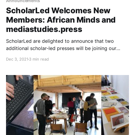
Announcements
ScholarLed Welcomes New
Members: African Minds and
mediastudies.press
ScholarLed are delighted to announce that two
additional scholar-led presses will be joining our
consortium: African Minds and mediastudies.press.
Dec 3, 2021
3 min read