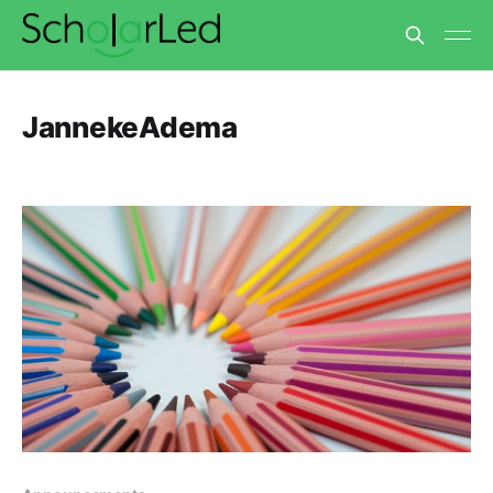
JannekeAdema