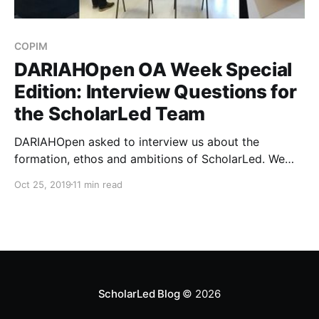
COPIM
DARIAHOpen OA Week Special
Edition: Interview Questions for
the ScholarLed Team
DARIAHOpen asked to interview us about the
formation, ethos and ambitions of ScholarLed. We
were delighted to accept!
Oct 25, 2019
11 min read
ScholarLed Blog
© 2026